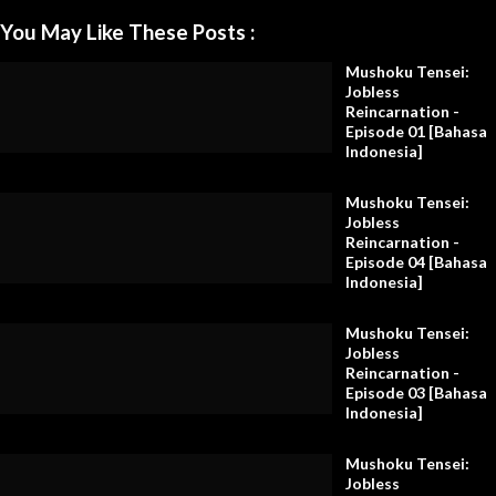
You May Like These Posts :
Mushoku Tensei:
Jobless
Reincarnation -
Episode 01 [Bahasa
Indonesia]
Mushoku Tensei:
Jobless
Reincarnation -
Episode 04 [Bahasa
Indonesia]
Mushoku Tensei:
Jobless
Reincarnation -
Episode 03 [Bahasa
Indonesia]
Mushoku Tensei:
Jobless