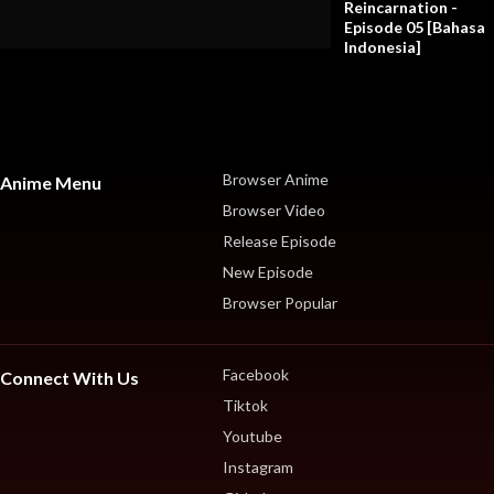
Reincarnation -
Episode 05 [Bahasa
Indonesia]
Browser Anime
Anime Menu
Browser Video
Release Episode
New Episode
Browser Popular
Facebook
Connect With Us
Tiktok
Youtube
Instagram