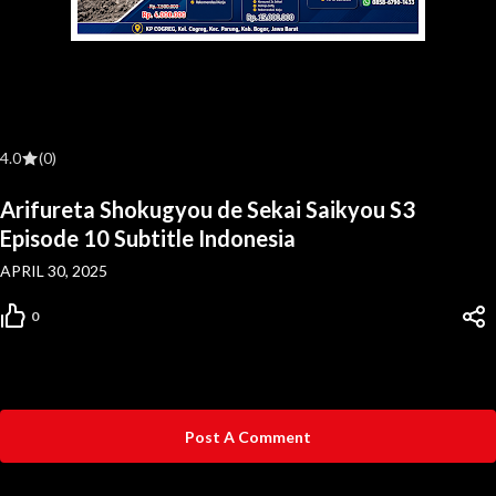
4.0
(0)
Arifureta Shokugyou de Sekai Saikyou S3
Episode 10 Subtitle Indonesia
APRIL 30, 2025
0
Post A Comment