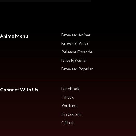
Browser Anime
Anime Menu
Browser Video
Release Episode
New Episode
Browser Popular
Facebook
Connect With Us
Tiktok
Youtube
Instagram
Github