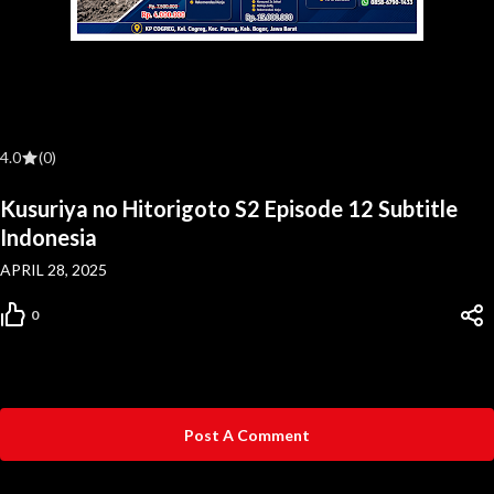
4.0
(0)
Kusuriya no Hitorigoto S2 Episode 12 Subtitle
Indonesia
APRIL 28, 2025
0
Post A Comment