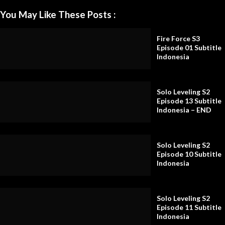
You May Like These Posts :
Fire Force S3
Episode 01 Subtitle
Indonesia
Solo Leveling S2
Episode 13 Subtitle
Indonesia – END
Solo Leveling S2
Episode 10 Subtitle
Indonesia
Solo Leveling S2
Episode 11 Subtitle
Indonesia