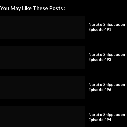
You May Like These Posts :
Naruto Shippuuden
Episode 491
Naruto Shippuuden
Episode 493
Naruto Shippuuden
Episode 496
Naruto Shippuuden
Episode 494