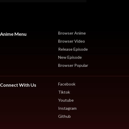
Browser Anime
Anime Menu
Browser Video
Release Episode
New Episode
Browser Popular
Facebook
Connect With Us
Tiktok
Youtube
Instagram
Github