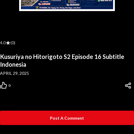
4.0
(0)
Kusuriya no Hitorigoto S2 Episode 16 Subtitle
Indonesia
APRIL 29, 2025
0
Post A Comment