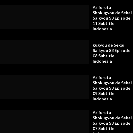
Arifureta
Shokugyou de Sekai
Saikyou S3 Episode
11 Subtitle
Indonesia
kugyou de Sekai
Saikyou S3 Episode
08 Subtitle
Indonesia
Arifureta
Shokugyou de Sekai
Saikyou S3 Episode
09 Subtitle
Indonesia
Arifureta
Shokugyou de Sekai
Saikyou S3 Episode
07 Subtitle