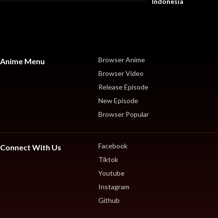
Indonesia
Browser Anime
Anime Menu
Browser Video
Release Episode
New Episode
Browser Popular
Facebook
Connect With Us
Tiktok
Youtube
Instagram
Github