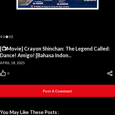
4.0
(0)
[📺Movie] Crayon Shinchan: The Legend Called:
Dance! Amigo! [Bahasa Indon...
APRIL 18, 2025
0
Post A Comment
You May Like These Posts :