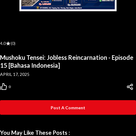
4.0
(0)
Mushoku Tensei: Jobless Reincarnation - Episode
15 [Bahasa Indonesia]
APRIL 17, 2025
0
Post A Comment
You May Like These Posts :