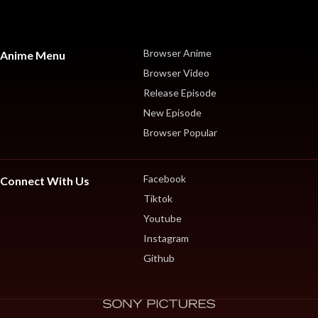
Browser Anime
Anime Menu
Browser Video
Release Episode
New Episode
Browser Popular
Facebook
Connect With Us
Tiktok
Youtube
Instagram
Github