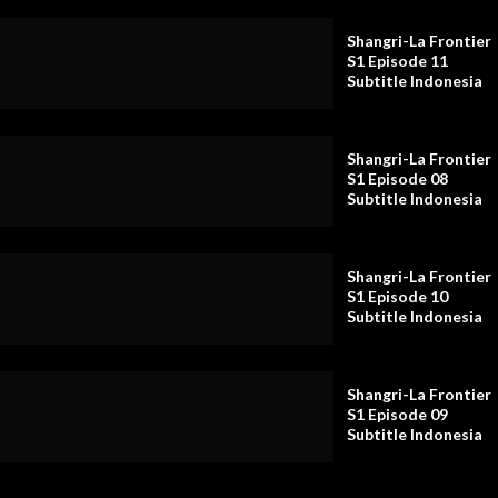
Shangri-La Frontier
S1 Episode 11
Subtitle Indonesia
Shangri-La Frontier
S1 Episode 08
Subtitle Indonesia
Shangri-La Frontier
S1 Episode 10
Subtitle Indonesia
Shangri-La Frontier
S1 Episode 09
Subtitle Indonesia