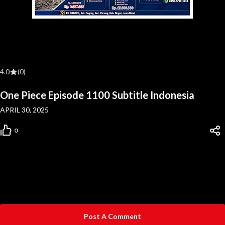
4.0
(0)
One Piece Episode 1100 Subtitle Indonesia
APRIL 30, 2025
0
Post A Comment