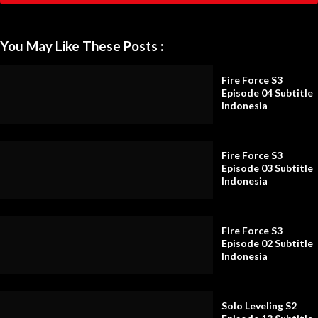
You May Like These Posts :
Fire Force S3
Episode 04 Subtitle
Indonesia
Fire Force S3
Episode 03 Subtitle
Indonesia
Fire Force S3
Episode 02 Subtitle
Indonesia
Solo Leveling S2