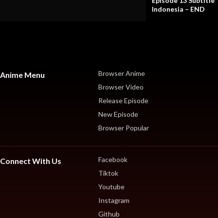
Episode 13 Subtitle
Indonesia – END
Browser Anime
Anime Menu
Browser Video
Release Episode
New Episode
Browser Popular
Facebook
Connect With Us
Tiktok
Youtube
Instagram
Github