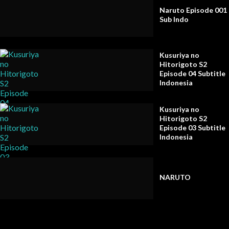
Naruto Episode 001
Sub Indo
Kusuriya no
Hitorigoto S2
Episode 04 Subtitle
Indonesia
Kusuriya no
Hitorigoto S2
Episode 03 Subtitle
Indonesia
NARUTO