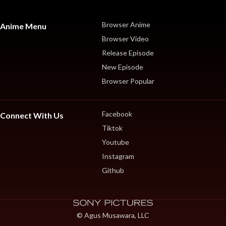
Browser Anime
Anime Menu
Browser Video
Release Episode
New Episode
Browser Popular
Facebook
Connect With Us
Tiktok
Youtube
Instagram
Github
© Agus Musawara, LLC