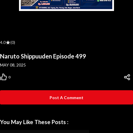
4.0
(0)
Naruto Shippuuden Episode 499
MAY 08, 2025
0
Post A Comment
You May Like These Posts :