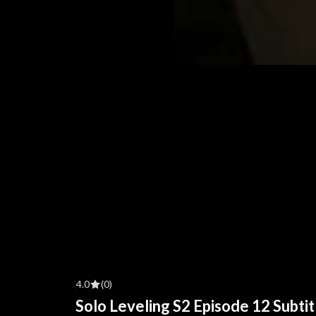
4.0
(0)
Solo Leveling S2 Episode 12 Subtit