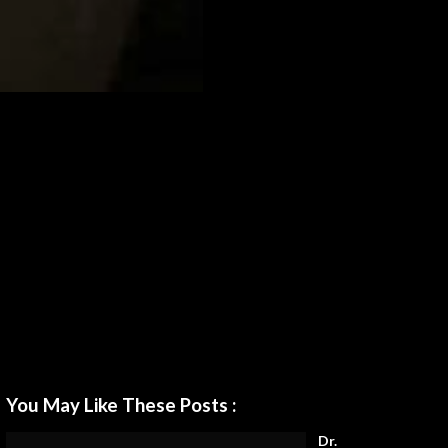
You May Like These Posts :
Dr.