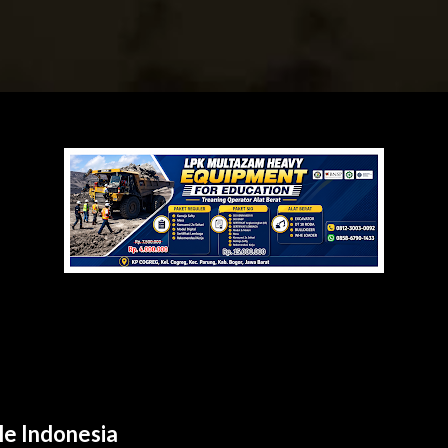
le Indonesia