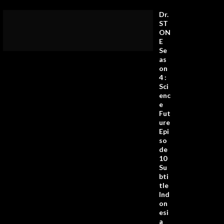
Dr.
ST
ON
E
Se
as
on
4 :
Sci
enc
e
Fut
ure
Epi
so
de
10
Su
bti
tle
Ind
on
esi
a