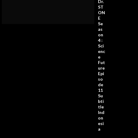
Dr.
ST
ON
E
Se
as
on
4 :
Sci
enc
e
Fut
ure
Epi
so
de
11
Su
bti
tle
Ind
on
esi
a