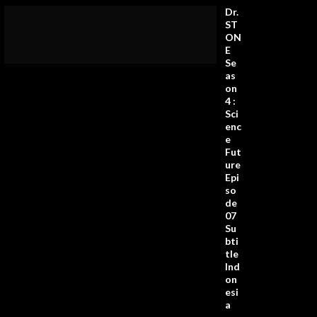
Dr.
ST
ON
E
Se
as
on
4 :
Sci
enc
e
Fut
ure
Epi
so
de
07
Su
bti
tle
Ind
on
esi
a