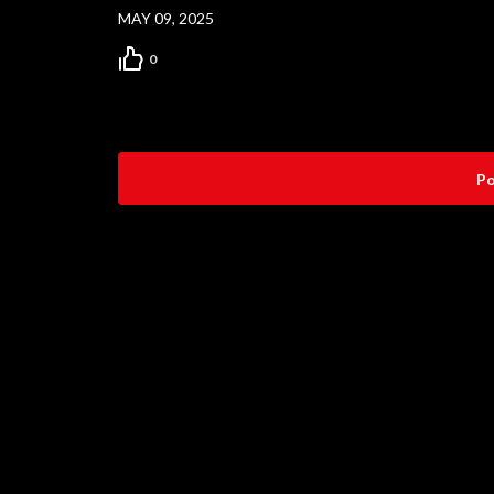
MAY 09, 2025
0
Po