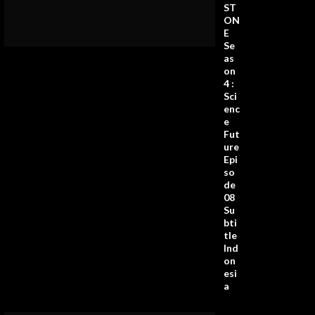
ST
ON
E
Se
as
on
4 :
Sci
enc
e
Fut
ure
Epi
so
de
08
Su
bti
tle
Ind
on
esi
a