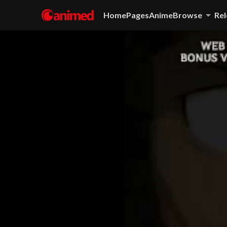
Home
Pages
Anime
Browse
Rel