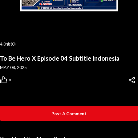
4.0
(0)
To Be Hero X Episode 04 Subtitle Indonesia
MAY 08, 2025
0
Post A Comment