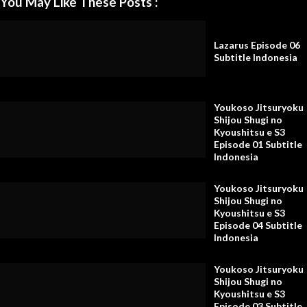
You May Like These Posts :
Lazarus Episode 06
Subtitle Indonesia
Youkoso Jitsuryoku
Shijou Shugi no
Kyoushitsu e S3
Episode 01 Subtitle
Indonesia
Youkoso Jitsuryoku
Shijou Shugi no
Kyoushitsu e S3
Episode 04 Subtitle
Indonesia
Youkoso Jitsuryoku
Shijou Shugi no
Kyoushitsu e S3
Episode 03 Subtitle