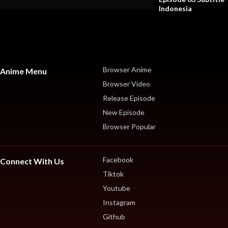
Indonesia
Browser Anime
Anime Menu
Browser Video
Release Episode
New Episode
Browser Popular
Facebook
Connect With Us
Tiktok
Youtube
Instagram
Github