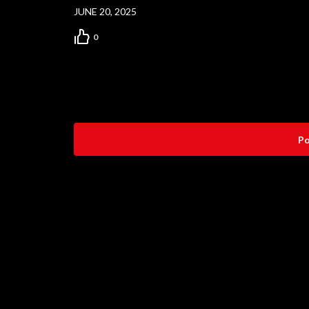
JUNE 20, 2025
0
Po