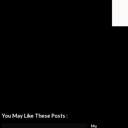
You May Like These Posts :
Mu