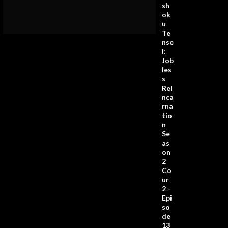
sh
ok
u
Te
nse
i:
Job
les
s
Rei
nca
rna
tio
n
Se
as
on
2
Co
ur
2 -
Epi
so
de
13