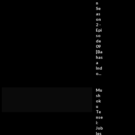
n
Se
as
on
2 -
Epi
so
de
09
[Ba
has
a
Ind
o...
Mu
sh
ok
u
Te
nse
i:
Job
les