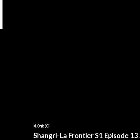
4.0
(0)
Shangri-La Frontier S1 Episode 13 