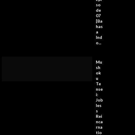
so
de
07
[Ba
has
a
Ind
o...
Mu
sh
ok
u
Te
nse
i:
Job
les
s
Rei
nca
rna
tio