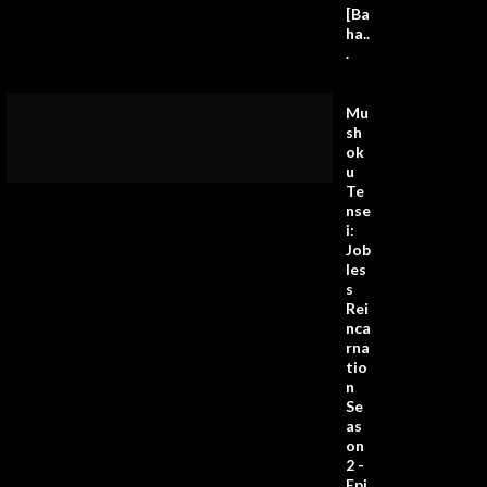
[Ba
ha..
.
Mu
sh
ok
u
Te
nse
i:
Job
les
s
Rei
nca
rna
tio
n
Se
as
on
2 -
Epi