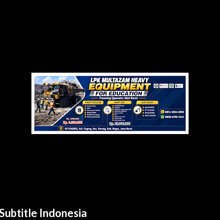
Subtitle Indonesia