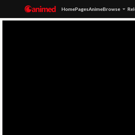
Home
Pages
Anime
Browse
Rel