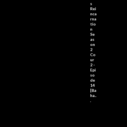
s
Rei
nca
rna
tio
n
Se
as
on
2
Co
ur
2 -
Epi
so
de
14
[Ba
ha..
.