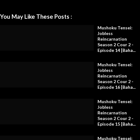
You May Like These Posts :
Mushoku Tensei:
Jobless
Reincarnation
Season 2 Cour 2 -
Episode 14 [Baha...
Mushoku Tensei:
Jobless
Reincarnation
Season 2 Cour 2 -
Episode 16 [Baha...
Mushoku Tensei:
Jobless
Reincarnation
Season 2 Cour 2 -
Episode 15 [Baha...
Mushoku Tensei: