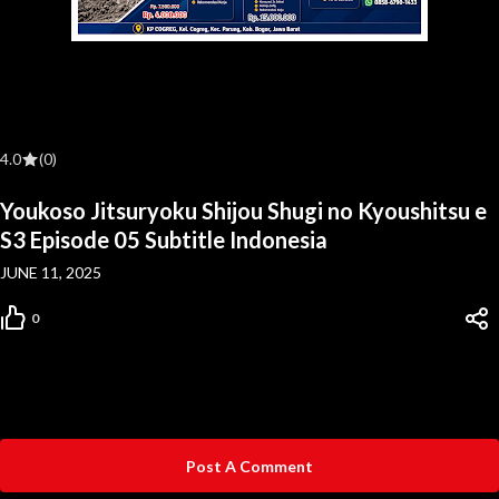
4.0
(0)
Youkoso Jitsuryoku Shijou Shugi no Kyoushitsu e
S3 Episode 05 Subtitle Indonesia
JUNE 11, 2025
0
Post A Comment