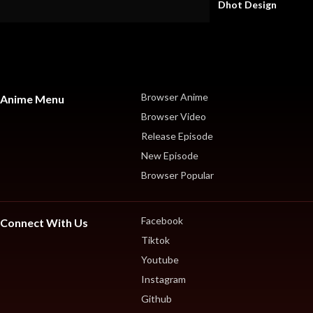
Dhot Design
Browser Anime
Anime Menu
Browser Video
Release Episode
New Episode
Browser Popular
Facebook
Connect With Us
Tiktok
Youtube
Instagram
Github