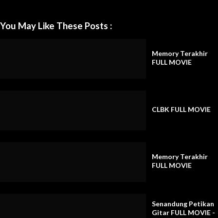
You May Like These Posts :
Memory Terakhir
FULL MOVIE
CLBK FULL MOVIE
Memory Terakhir
FULL MOVIE
Senandung Petikan
Gitar FULL MOVIE -