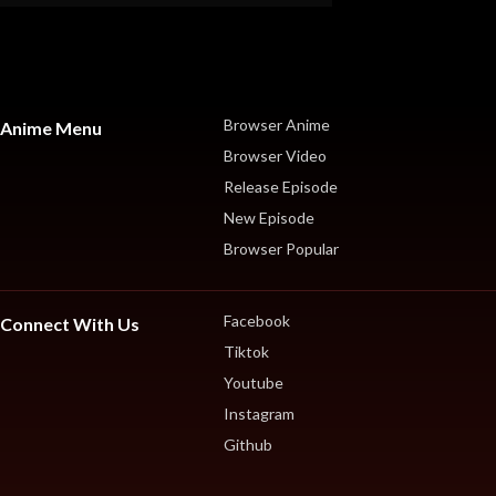
Browser Anime
Anime Menu
Browser Video
Release Episode
New Episode
Browser Popular
Facebook
Connect With Us
Tiktok
Youtube
Instagram
Github