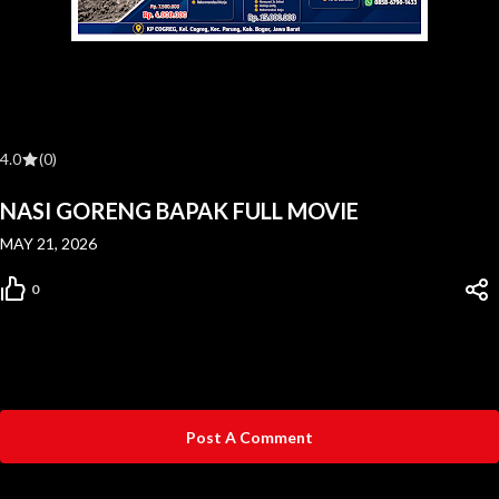
4.0
(0)
NASI GORENG BAPAK FULL MOVIE
MAY 21, 2026
0
Post A Comment