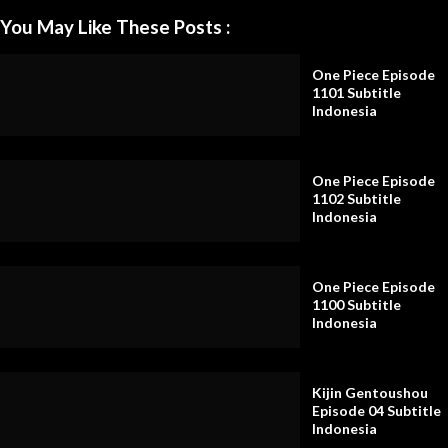
You May Like These Posts :
One Piece Episode
1101 Subtitle
Indonesia
One Piece Episode
1102 Subtitle
Indonesia
One Piece Episode
1100 Subtitle
Indonesia
Kijin Gentoushou
Episode 04 Subtitle
Indonesia