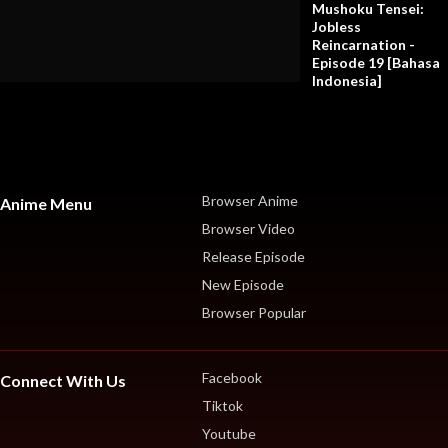
Mushoku Tensei:
Jobless
Reincarnation -
Episode 19 [Bahasa
Indonesia]
Browser Anime
Anime Menu
Browser Video
Release Episode
New Episode
Browser Popular
Facebook
Connect With Us
Tiktok
Youtube