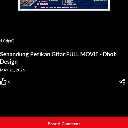
4.0
(0)
Senandung Petikan Gitar FULL MOVIE - Dhot
Design
MAY 21, 2026
0
Post A Comment