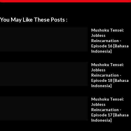
You May Like These Posts :
Mushoku Tensei:
Jobless
Reincarnation -
Episode 16 [Bahasa
Indonesia]
Mushoku Tensei:
Jobless
Reincarnation -
Episode 18 [Bahasa
Indonesia]
Mushoku Tensei:
Jobless
Reincarnation -
Episode 17 [Bahasa
Indonesia]